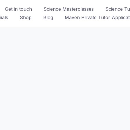
Get in touch
Science Masterclasses
Science Tui
ials
Shop
Blog
Maven Private Tutor Applica