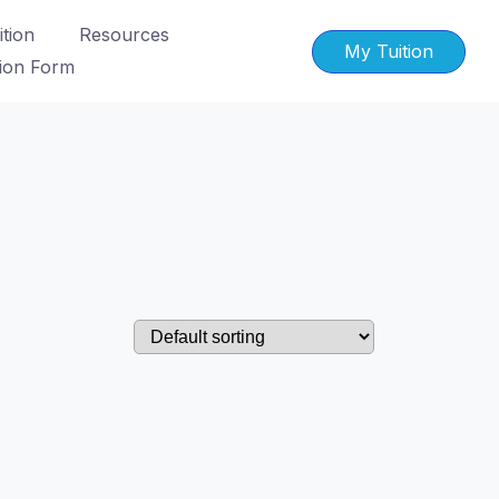
tion
Resources
My Tuition
tion Form