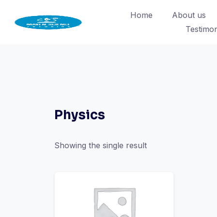
Skip
Home
About us
to
Testimon
content
Physics
Showing the single result