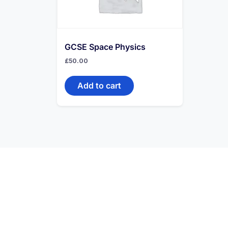
GCSE Space Physics
£
50.00
Add to cart