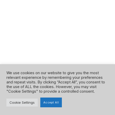
We use cookies on our website to give you the most
relevant experience by remembering your preferences
and repeat visits. By clicking “Accept All”, you consent to
Facebook
Instagram
Google
YouTube
the use of ALL the cookies. However, you may visit
"Cookie Settings" to provide a controlled consent.
Privacy Policy
Terms and Conditions
Cookie Settings
Accept All
©Maven Science Tutoring 2023. All right reserved.