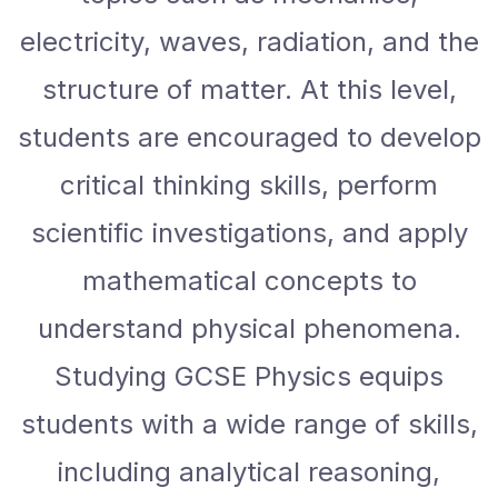
electricity, waves, radiation, and the
structure of matter. At this level,
students are encouraged to develop
critical thinking skills, perform
scientific investigations, and apply
mathematical concepts to
understand physical phenomena.
Studying GCSE Physics equips
students with a wide range of skills,
including analytical reasoning,