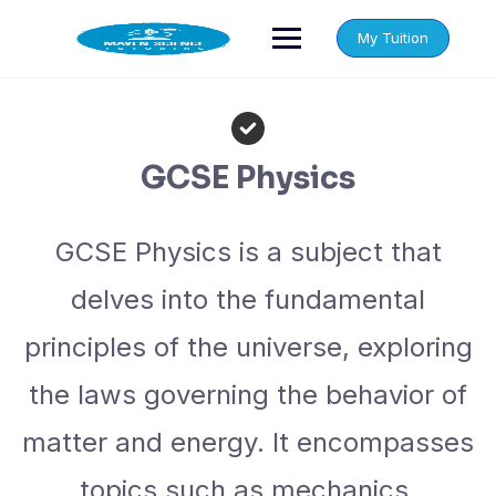
Skip
to
My Tuition
content
GCSE Physics
GCSE Physics is a subject that
delves into the fundamental
principles of the universe, exploring
the laws governing the behavior of
matter and energy. It encompasses
topics such as mechanics,