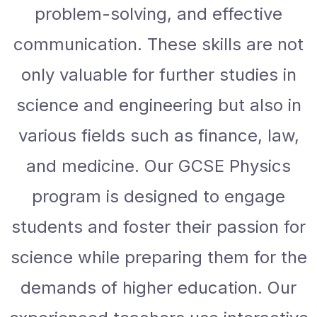
problem-solving, and effective
communication. These skills are not
only valuable for further studies in
science and engineering but also in
various fields such as finance, law,
and medicine. Our GCSE Physics
program is designed to engage
students and foster their passion for
science while preparing them for the
demands of higher education. Our