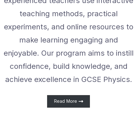
experienced teachers use interactive
teaching methods, practical
experiments, and online resources to
make learning engaging and
enjoyable. Our program aims to instill
confidence, build knowledge, and
achieve excellence in GCSE Physics.
Read More