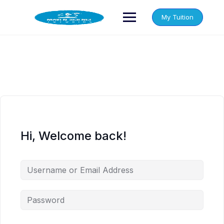
Skip
to
My Tuition
content
Hi, Welcome back!