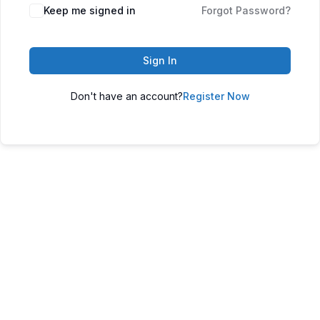
Keep me signed in
Forgot Password?
Sign In
Don't have an account?
Register Now